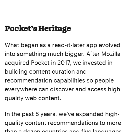
Pocket’s Heritage
What began as a read-it-later app evolved
into something much bigger. After Mozilla
acquired Pocket in 2017, we invested in
building content curation and
recommendation capabilities so people
everywhere can discover and access high
quality web content.
In the past 8 years, we’ve expanded high-
quality content recommendations to more
than a dozen countries and five languages,