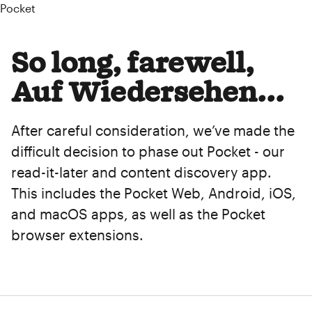
Pocket
So long, farewell,
Auf Wiedersehen...
After careful consideration, we’ve made the
difficult decision to phase out Pocket - our
read-it-later and content discovery app.
This includes the Pocket Web, Android, iOS,
and macOS apps, as well as the Pocket
browser extensions.