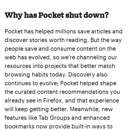
Why has Pocket shut down?
Pocket has helped millions save articles and
discover stories worth reading. But the way
people save and consume content on the
web has evolved, so we’re channeling our
resources into projects that better match
browsing habits today. Discovery also
continues to evolve; Pocket helped shape
the curated content recommendations you
already see in Firefox, and that experience
will keep getting better. Meanwhile, new
features like Tab Groups and enhanced
bookmarks now provide built-in ways to