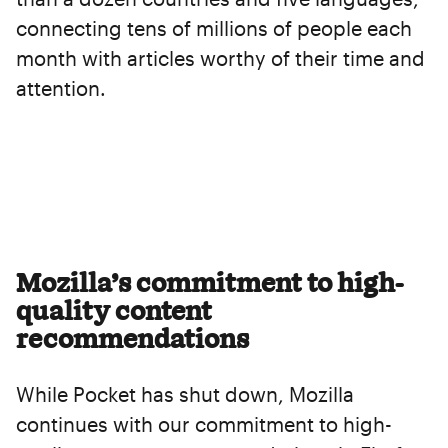
connecting tens of millions of people each
month with articles worthy of their time and
attention.
Mozilla’s commitment to high-
quality content
recommendations
While Pocket has shut down, Mozilla
continues with our commitment to high-