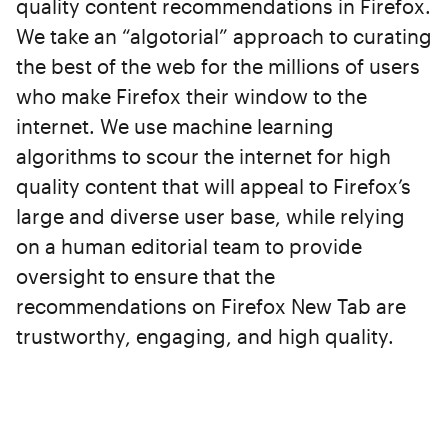
quality content recommendations in Firefox.
We take an “algotorial” approach to curating
the best of the web for the millions of users
who make Firefox their window to the
internet. We use machine learning
algorithms to scour the internet for high
quality content that will appeal to Firefox’s
large and diverse user base, while relying
on a human editorial team to provide
oversight to ensure that the
recommendations on Firefox New Tab are
trustworthy, engaging, and high quality.