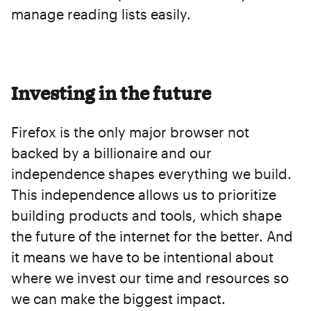
manage reading lists easily.
Investing in the future
Firefox is the only major browser not
backed by a billionaire and our
independence shapes everything we build.
This independence allows us to prioritize
building products and tools, which shape
the future of the internet for the better. And
it means we have to be intentional about
where we invest our time and resources so
we can make the biggest impact.