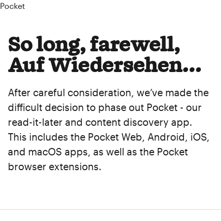
Pocket
So long, farewell,
Auf Wiedersehen...
After careful consideration, we’ve made the
difficult decision to phase out Pocket - our
read-it-later and content discovery app.
This includes the Pocket Web, Android, iOS,
and macOS apps, as well as the Pocket
browser extensions.