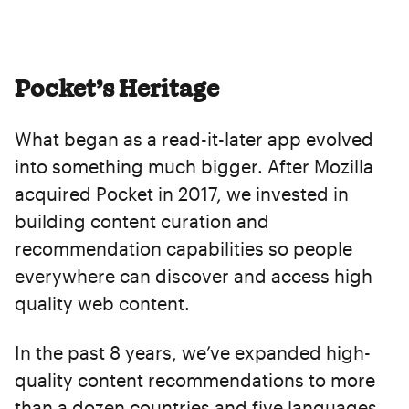
Pocket’s Heritage
What began as a read-it-later app evolved
into something much bigger. After Mozilla
acquired Pocket in 2017, we invested in
building content curation and
recommendation capabilities so people
everywhere can discover and access high
quality web content.
In the past 8 years, we’ve expanded high-
quality content recommendations to more
than a dozen countries and five languages,