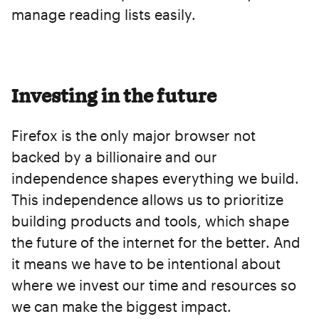
manage reading lists easily.
Investing in the future
Firefox is the only major browser not
backed by a billionaire and our
independence shapes everything we build.
This independence allows us to prioritize
building products and tools, which shape
the future of the internet for the better. And
it means we have to be intentional about
where we invest our time and resources so
we can make the biggest impact.