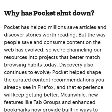
Why has Pocket shut down?
Pocket has helped millions save articles and
discover stories worth reading. But the way
people save and consume content on the
web has evolved, so we’re channeling our
resources into projects that better match
browsing habits today. Discovery also
continues to evolve; Pocket helped shape
the curated content recommendations you
already see in Firefox, and that experience
will keep getting better. Meanwhile, new
features like Tab Groups and enhanced
bookmarks now provide built-in ways to