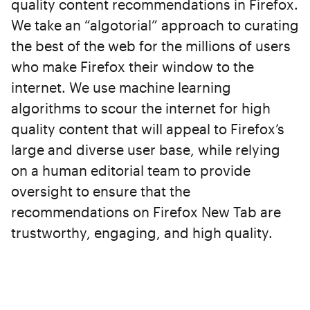
quality content recommendations in Firefox.
We take an “algotorial” approach to curating
the best of the web for the millions of users
who make Firefox their window to the
internet. We use machine learning
algorithms to scour the internet for high
quality content that will appeal to Firefox’s
large and diverse user base, while relying
on a human editorial team to provide
oversight to ensure that the
recommendations on Firefox New Tab are
trustworthy, engaging, and high quality.