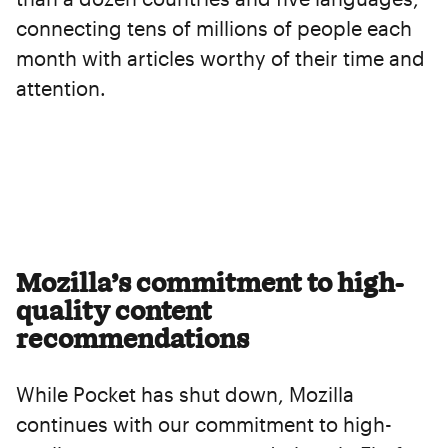
connecting tens of millions of people each
month with articles worthy of their time and
attention.
Mozilla’s commitment to high-
quality content
recommendations
While Pocket has shut down, Mozilla
continues with our commitment to high-