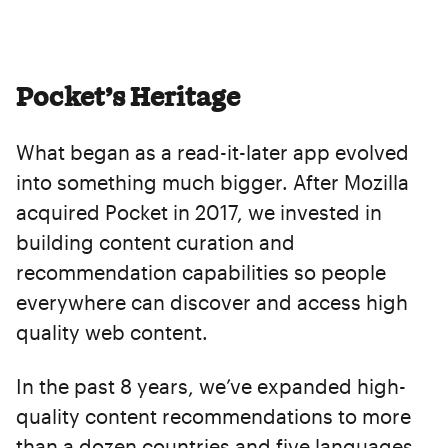
Pocket’s Heritage
What began as a read-it-later app evolved
into something much bigger. After Mozilla
acquired Pocket in 2017, we invested in
building content curation and
recommendation capabilities so people
everywhere can discover and access high
quality web content.
In the past 8 years, we’ve expanded high-
quality content recommendations to more
than a dozen countries and five languages,