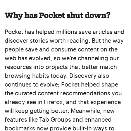
Why has Pocket shut down?
Pocket has helped millions save articles and
discover stories worth reading. But the way
people save and consume content on the
web has evolved, so we’re channeling our
resources into projects that better match
browsing habits today. Discovery also
continues to evolve; Pocket helped shape
the curated content recommendations you
already see in Firefox, and that experience
will keep getting better. Meanwhile, new
features like Tab Groups and enhanced
bookmarks now provide built-in ways to