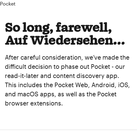
Pocket
So long, farewell,
Auf Wiedersehen...
After careful consideration, we’ve made the
difficult decision to phase out Pocket - our
read-it-later and content discovery app.
This includes the Pocket Web, Android, iOS,
and macOS apps, as well as the Pocket
browser extensions.