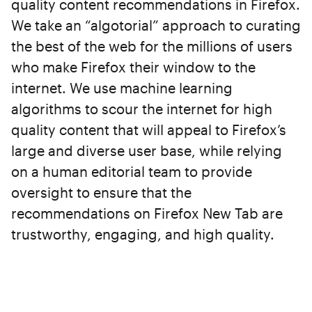
quality content recommendations in Firefox.
We take an “algotorial” approach to curating
the best of the web for the millions of users
who make Firefox their window to the
internet. We use machine learning
algorithms to scour the internet for high
quality content that will appeal to Firefox’s
large and diverse user base, while relying
on a human editorial team to provide
oversight to ensure that the
recommendations on Firefox New Tab are
trustworthy, engaging, and high quality.