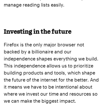
manage reading lists easily.
Investing in the future
Firefox is the only major browser not
backed by a billionaire and our
independence shapes everything we build.
This independence allows us to prioritize
building products and tools, which shape
the future of the internet for the better. And
it means we have to be intentional about
where we invest our time and resources so
we can make the biggest impact.