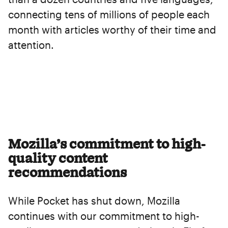
connecting tens of millions of people each
month with articles worthy of their time and
attention.
Mozilla’s commitment to high-
quality content
recommendations
While Pocket has shut down, Mozilla
continues with our commitment to high-